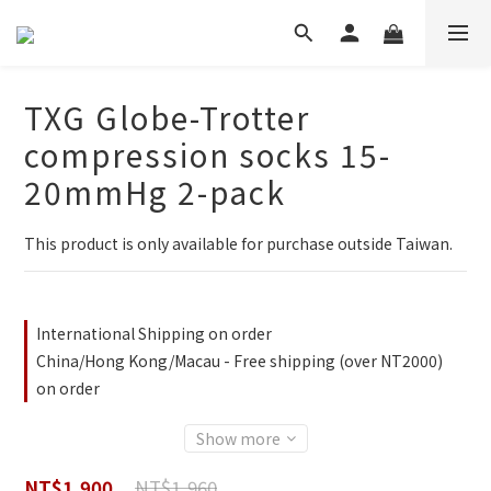
TXG Globe-Trotter
compression socks 15-
20mmHg 2-pack
This product is only available for purchase outside Taiwan.
International Shipping on order
China/Hong Kong/Macau - Free shipping (over NT2000)
on order
Show more
NT$1,960
NT$1,900