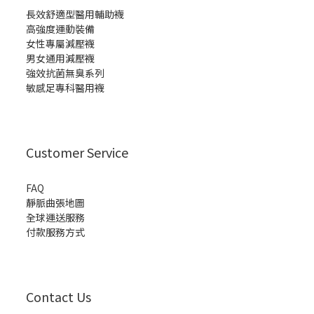
長效舒適型醫用輔助襪
高強度運動裝備
女性專屬減壓襪
男女通用減壓襪
強效抗菌無臭系列
敏感足專科醫用襪
Customer Service
FAQ
靜脈曲張地圖
全球運送服務
付款服務方式
Contact Us