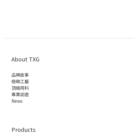
About TXG
品牌故事
極緻工藝
頂級用料
專業認證
News
Products