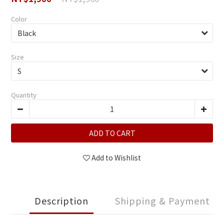
Color
Size
Quantity
ADD TO CART
Add to Wishlist
Description
Shipping & Payment