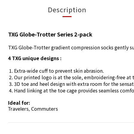
Description
TXG Globe-Trotter Series 2-pack
TXG Globe-Trotter gradient compression socks gently su
4 TXG unique designs :
Extra-wide cuff to prevent skin abrasion.
Our printed logo is at the sole, embroidering-free at 
3D toe and heel design with extra room for the sensati
Hand linking at the toe cage provides seamless comfo
Ideal for:
Travelers, Commuters