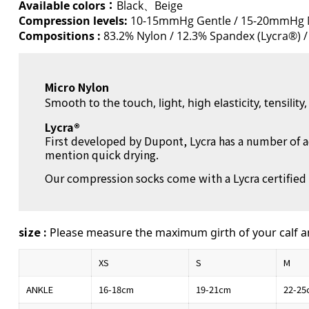
Available colors：
Black、Beige
Compression levels:
10-15mmHg Gentle / 15-20mmHg 
Compositions :
83.2% Nylon / 12.3% Spandex (Lycra®) /
Micro Nylon
Smooth to the touch, light, high elasticity, tensilit
Lycra®
First developed by Dupont, Lycra has a number of a
mention quick drying.
Our compression socks come with a Lycra certified 
size :
Please measure the maximum girth of your calf a
XS
S
M
ANKLE
16-18cm
19-21cm
22-25