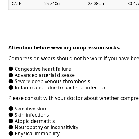
CALF
26-34Ccm
28-38cm
30-42
Attention before wearing compression socks:
Compression wears should not be worn if you have been
● Congestive heart failure
● Advanced arterial disease
● Severe deep venous thrombosis
● Inflammation due to bacterial infection
Please consult with your doctor about whether compress
● Sensitive skin
● Skin infections
● Atopic dermatitis
● Neuropathy or insensitivity
● Physical immobility