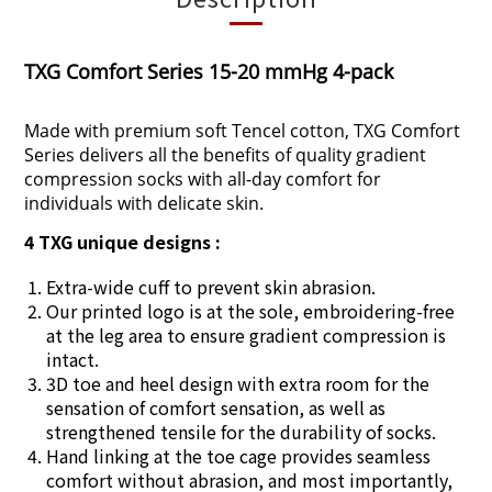
TXG Comfort Series 15-20 mmHg 4-pack
Made with premium soft Tencel cotton, TXG Comfort
Series delivers all the benefits of quality gradient
compression socks with all-day comfort for
individuals with delicate skin.
4 TXG unique designs :
Extra-wide cuff to prevent skin abrasion.
Our printed logo is at the sole, embroidering-free
at the leg area to ensure gradient compression is
intact.
3D toe and heel design with extra room for the
sensation of comfort sensation, as well as
strengthened tensile for the durability of socks.
Hand linking at the toe cage provides seamless
comfort without abrasion, and most importantly,