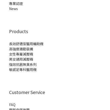
專業認證
News
Products
長效舒適型醫用輔助襪
高強度運動裝備
女性專屬減壓襪
男女通用減壓襪
強效抗菌無臭系列
敏感足專科醫用襪
Customer Service
FAQ
靜脈曲張地圖