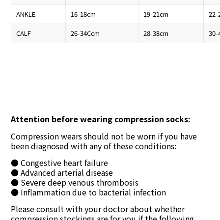
ANKLE
16-18cm
19-21cm
22-
CALF
26-34Ccm
28-38cm
30-
Attention before wearing compression socks:
Compression wears should not be worn if you have
been diagnosed with any of these conditions:
● Congestive heart failure
● Advanced arterial disease
● Severe deep venous thrombosis
● Inflammation due to bacterial infection
Please consult with your doctor about whether
compression stockings are for you if the following