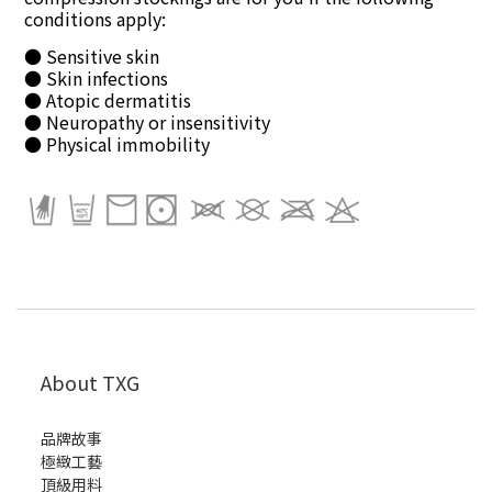
conditions apply:
● Sensitive skin
● Skin infections
● Atopic dermatitis
● Neuropathy or insensitivity
● Physical immobility
About TXG
品牌故事
極緻工藝
頂級用料