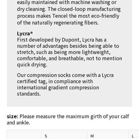
easily maintained with machine washing or
dry cleaning. The closed-loop manufacturing
process makes Tencel the most eco-friendly
of the naturally regenerating fibers.
Lycra®
First developed by Dupont, Lycra has a
number of advantages besides being able to
stretch, such as being more lightweight,
comfortable, and breathable, not to mention
quick drying.
Our compression socks come with a Lycra
certified tag, in compliance with
international gradient compression
standards.
size:
Please measure the maximum girth of your calf
and ankle.
S
M
L