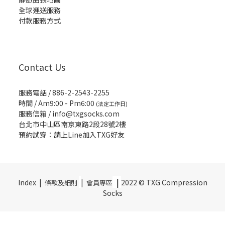
全球運送服務
付款服務方式
Contact Us
服務電話 / 886-2-2543-2255
時間 / Am9:00 - Pm6:00
(法定工作日)
服務信箱 /
info@txgsocks.com
台北市中山區南京東路2段28號2樓
預約試穿：請上Line加入TXG好友
|
Index |
|
2022 © TXG Compression
條款及細則
會員專區
Socks