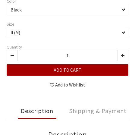
Color
Size
Quantity
ADD TO CART
Add to Wishlist
Description
Shipping & Payment
Description