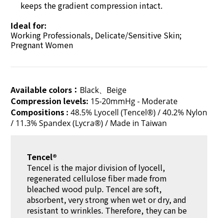
keeps the gradient compression intact.
Ideal for:
Working Professionals, Delicate/Sensitive Skin;
Pregnant Women
Available colors：
Black、Beige
Compression levels:
15-20mmHg - Moderate
Compositions :
48.5% Lyocell (Tencel®) / 40.2% Nylon
/ 11.3% Spandex (Lycra®) / Made in Taiwan
Tencel®
Tencel is the major division of lyocell,
regenerated cellulose fiber made from
bleached wood pulp. Tencel are soft,
absorbent, very strong when wet or dry, and
resistant to wrinkles. Therefore, they can be