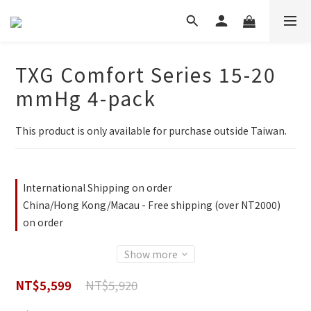
TXG Comfort Series 15-20
mmHg 4-pack
This product is only available for purchase outside Taiwan.
International Shipping on order
China/Hong Kong/Macau - Free shipping (over NT2000)
on order
Show more
NT$5,920
NT$5,599